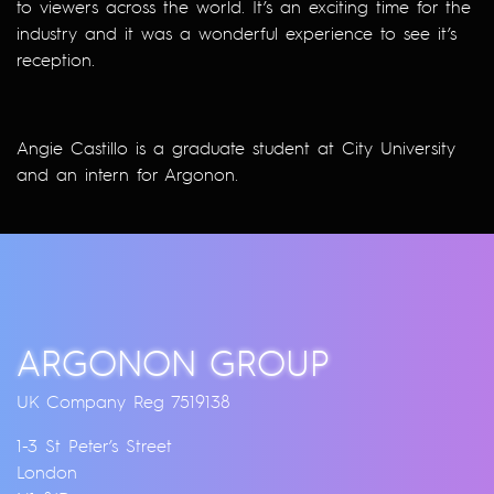
to viewers across the world. It’s an exciting time for the
industry and it was a wonderful experience to see it’s
reception.
Angie Castillo is a graduate student at City University
and an intern for Argonon.
ARGONON GROUP
UK Company Reg 7519138
1-3 St Peter’s Street
London