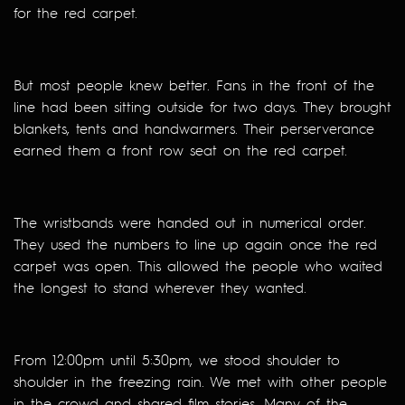
for the red carpet.
But most people knew better. Fans in the front of the
line had been sitting outside for two days. They brought
blankets, tents and handwarmers. Their perserverance
earned them a front row seat on the red carpet.
The wristbands were handed out in numerical order.
They used the numbers to line up again once the red
carpet was open. This allowed the people who waited
the longest to stand wherever they wanted.
From 12:00pm until 5:30pm, we stood shoulder to
shoulder in the freezing rain. We met with other people
in the crowd and shared film stories. Many of the