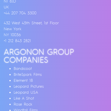
N1 8JD
UK
+44 207 704 3300
432 West 45th Street, 1st Floor
New York
NY 10036
+1 212 843 2821
ARGONON GROUP
COMPANIES
Bandicoot
BriteSpark Films
Element 18
Leopard Pictures
Leopard USA
Like A Shot
Rose Rock
Windfall Films