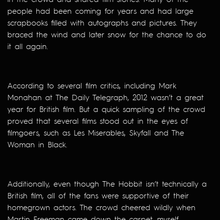
people had been coming for years and had large
scrapbooks filled with autographs and pictures. They
braced the wind and later snow for the chance to do
it all again.
According to several film critics, including Mark
Monahan at The Daily Telegraph, 2012 wasn’t a great
year for British film. But a quick sampling of the crowd
proved that several films stood out in the eyes of
filmgoers, such as Les Miserables, Skyfall and The
Woman in Black.
Additionally, even though The Hobbit isn’t technically a
British film, all of the fans were supportive of their
homegrown actors. The crowd cheered wildly when
Martin Freeman came down the carpet, myself