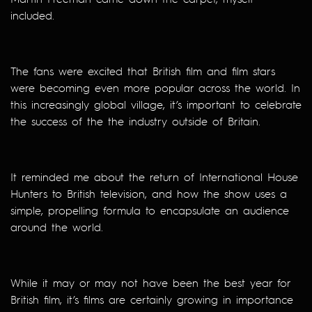
included.
The fans were excited that British film and film stars
were becoming even more popular across the world. In
this increasingly global village, it’s important to celebrate
the success of the the industry outside of Britain.
It reminded me about the return of International House
Hunters to British television, and how the show uses a
simple, propelling formula to encapsulate an audience
around the world.
While it may or may not have been the best year for
British film, it’s films are certainly growing in importance