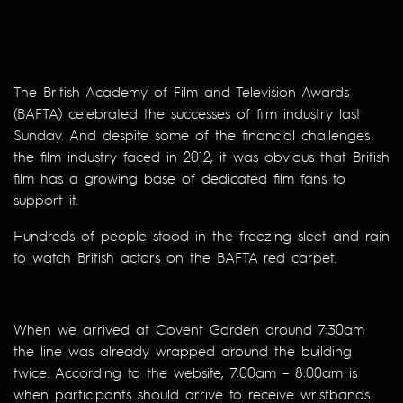
The British Academy of Film and Television Awards
(BAFTA) celebrated the successes of film industry last
Sunday. And despite some of the financial challenges
the film industry faced in 2012, it was obvious that British
film has a growing base of dedicated film fans to
support it.
Hundreds of people stood in the freezing sleet and rain
to watch British actors on the BAFTA red carpet.
When we arrived at Covent Garden around 7:30am
the line was already wrapped around the building
twice. According to the website, 7:00am – 8:00am is
when participants should arrive to receive wristbands