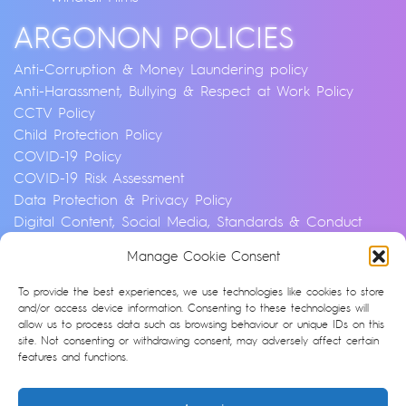
ARGONON POLICIES
Anti-Corruption & Money Laundering policy
Anti-Harassment, Bullying & Respect at Work Policy
CCTV Policy
Child Protection Policy
COVID-19 Policy
COVID-19 Risk Assessment
Data Protection & Privacy Policy
Digital Content, Social Media, Standards & Conduct
Policy
Manage Cookie Consent
Environmental & Sustainability Policy
Equality, Diversity & Inclusion Policy
To provide the best experiences, we use technologies like cookies to store
Financial Crime and Fraud Policy
and/or access device information. Consenting to these technologies will
allow us to process data such as browsing behaviour or unique IDs on this
Modern Slavery & Human Trafficking Statement
site. Not consenting or withdrawing consent, may adversely affect certain
Privacy Notice
features and functions.
Whistleblowing & Speaking Up Policy
Artificial Intelligence Policy