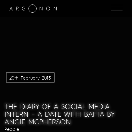
20th February 2013
THE DIARY OF A SOCIAL MEDIA
INTERN – A DATE WITH BAFTA BY
ANGIE MCPHERSON
People