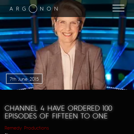
7th June 2015
CHANNEL 4 HAVE ORDERED 100
EPISODES OF FIFTEEN TO ONE
Remedy Productions