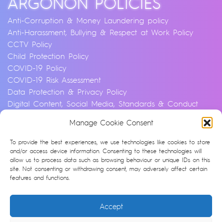
ARGONON POLICIES
Anti-Corruption & Money Laundering policy
Anti-Harassment, Bullying & Respect at Work Policy
CCTV Policy
Child Protection Policy
COVID-19 Policy
COVID-19 Risk Assessment
Data Protection & Privacy Policy
Digital Content, Social Media, Standards & Conduct
Policy
Manage Cookie Consent
Environmental & Sustainability Policy
Equality, Diversity & Inclusion Policy
To provide the best experiences, we use technologies like cookies to store
Financial Crime and Fraud Policy
and/or access device information. Consenting to these technologies will
allow us to process data such as browsing behaviour or unique IDs on this
Modern Slavery & Human Trafficking Statement
site. Not consenting or withdrawing consent, may adversely affect certain
Privacy Notice
features and functions.
Whistleblowing & Speaking Up Policy
Artificial Intelligence Policy
Accept
Cookie Policy (UK)