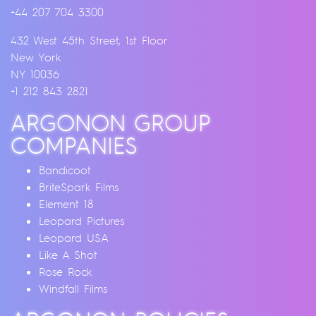
+44 207 704 3300
432 West 45th Street, 1st Floor
New York
NY 10036
+1 212 843 2821
ARGONON GROUP
COMPANIES
Bandicoot
BriteSpark Films
Element 18
Leopard Pictures
Leopard USA
Like A Shot
Rose Rock
Windfall Films