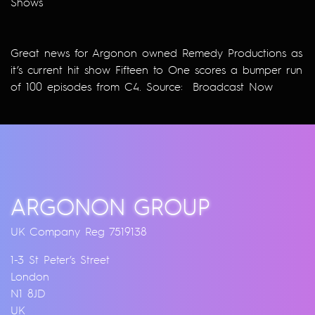
Shows
Great news for Argonon owned Remedy Productions as
it’s current hit show Fifteen to One scores a bumper run
of 100 episodes from C4. Source:
Broadcast Now
ARGONON GROUP
UK Company Reg 7519138
1-3 St Peter’s Street
London
N1 8JD
UK