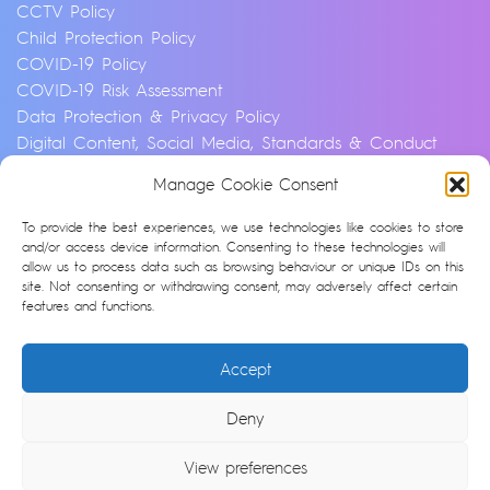
CCTV Policy
Child Protection Policy
COVID-19 Policy
COVID-19 Risk Assessment
Data Protection & Privacy Policy
Digital Content, Social Media, Standards & Conduct
Policy
Manage Cookie Consent
Environmental & Sustainability Policy
Equality, Diversity & Inclusion Policy
To provide the best experiences, we use technologies like cookies to store
Financial Crime and Fraud Policy
and/or access device information. Consenting to these technologies will
allow us to process data such as browsing behaviour or unique IDs on this
Modern Slavery & Human Trafficking Statement
site. Not consenting or withdrawing consent, may adversely affect certain
Privacy Notice
features and functions.
Whistleblowing & Speaking Up Policy
Artificial Intelligence Policy
Accept
Cookie Policy (UK)
Deny
© Argonon 2026 | Site by
epic
View preferences