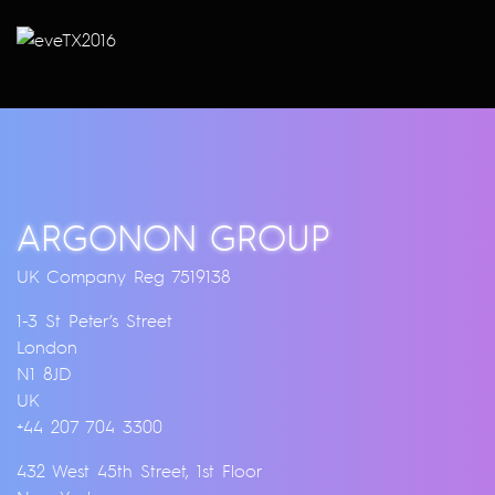
ARGONON GROUP
UK Company Reg 7519138
1-3 St Peter’s Street
London
N1 8JD
UK
+44 207 704 3300
432 West 45th Street, 1st Floor