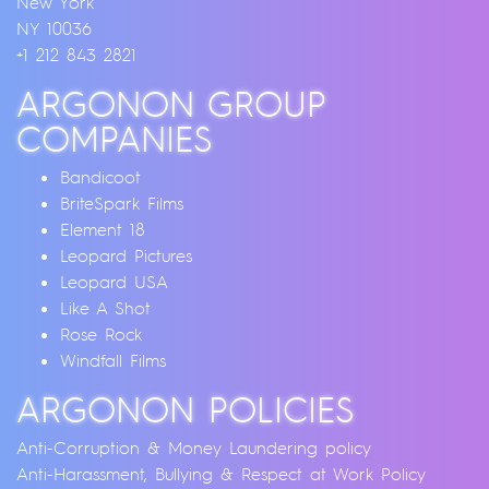
New York
NY 10036
+1 212 843 2821
ARGONON GROUP
COMPANIES
Bandicoot
BriteSpark Films
Element 18
Leopard Pictures
Leopard USA
Like A Shot
Rose Rock
Windfall Films
ARGONON POLICIES
Anti-Corruption & Money Laundering policy
Anti-Harassment, Bullying & Respect at Work Policy