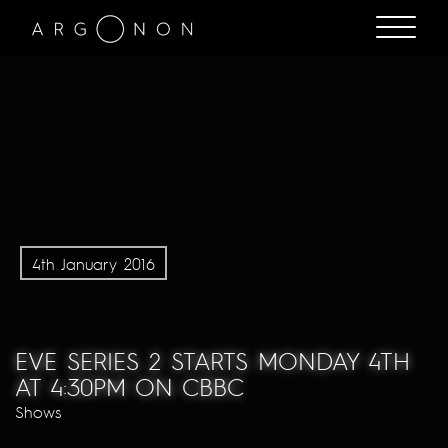
4th January 2016
EVE SERIES 2 STARTS MONDAY 4TH
AT 4:30PM ON CBBC
Shows