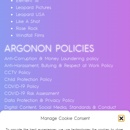
Element 18
Leopard Pictures
Leopard USA
Like A Shot
Rose Rock
Windfall Films
ARGONON POLICIES
Anti-Corruption & Money Laundering policy
Anti-Harassment, Bullying & Respect at Work Policy
CCTV Policy
Child Protection Policy
COVID-19 Policy
COVID-19 Risk Assessment
Data Protection & Privacy Policy
Digital Content, Social Media, Standards & Conduct
Policy
Manage Cookie Consent
Environmental & Sustainability Policy
Equality, Diversity & Inclusion Policy
To provide the best experiences, we use technologies like cookies to store