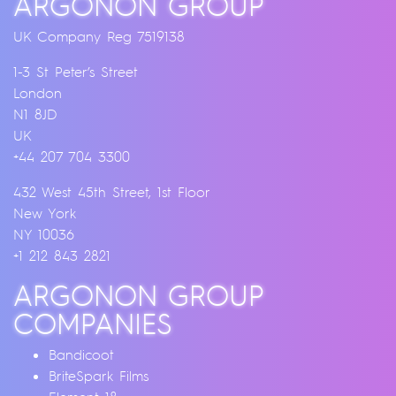
ARGONON GROUP
UK Company Reg 7519138
1-3 St Peter’s Street
London
N1 8JD
UK
+44 207 704 3300
432 West 45th Street, 1st Floor
New York
NY 10036
+1 212 843 2821
ARGONON GROUP
COMPANIES
Bandicoot
BriteSpark Films