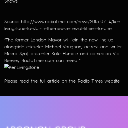
Shows
Source:
http://www.radiotimes.com/news/2015-07-14/ken-
livingstone-to-star-in-the-new-series-of-fifteen-to-one
“The former London Mayor will join the new line-up
alongside cricketer Michael Vaughan, actress and writer
Meera Syal, presenter Kate Humble and comedian Vic
Reeves, RadioTimes.com can reveal.”
Please read the full article on the
Radio Times
website.