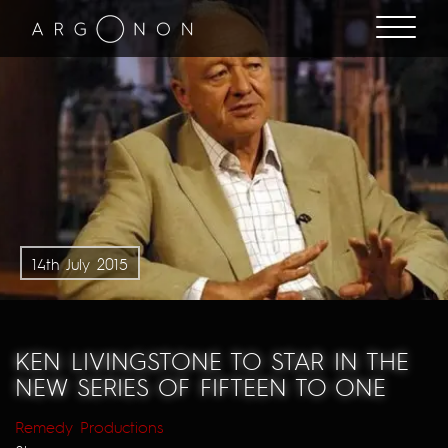
14th July 2015
KEN LIVINGSTONE TO STAR IN THE
NEW SERIES OF FIFTEEN TO ONE
Remedy Productions