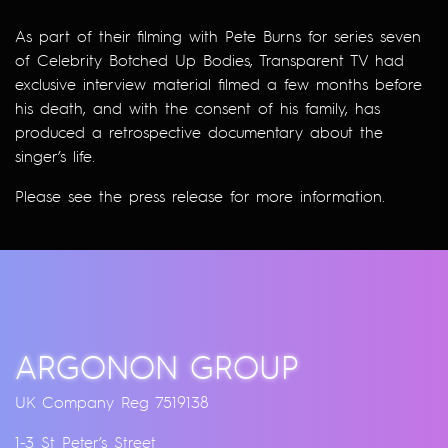
As part of their filming with Pete Burns for series seven
of Celebrity Botched Up Bodies, Transparent TV had
exclusive interview material filmed a few months before
his death, and with the consent of his family, has
produced a retrospective documentary about the
singer’s life.
Please see the
press release
for more information.
ARGONON GROUP
UK Company Reg 7519138
1-3 St Peter’s Street