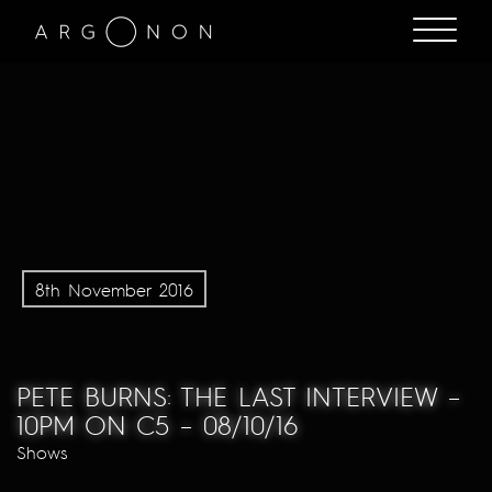
8th November 2016
PETE BURNS: THE LAST INTERVIEW –
10PM ON C5 – 08/10/16
Shows