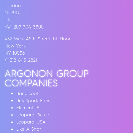
London
N1 8JD
UK
+44 207 704 3300
432 West 45th Street, 1st Floor
New York
NY 10036
+1 212 843 2821
ARGONON GROUP
COMPANIES
Bandicoot
BriteSpark Films
Element 18
Leopard Pictures
Leopard USA
Like A Shot