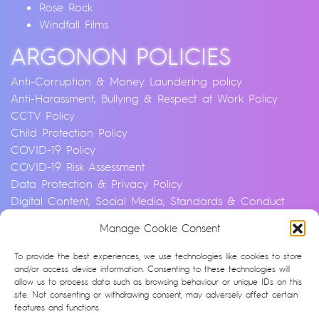
Rose Rock
Windfall Films
ARGONON POLICIES
Anti-Corruption & Money Laundering policy
Anti-Harassment, Bullying & Respect at Work Policy
CCTV Policy
Child Protection Policy
COVID-19 Policy
COVID-19 Risk Assessment
Data Protection & Privacy Policy
Digital Content, Social Media, Standards & Conduct
Policy
Manage Cookie Consent
Environmental & Sustainability Policy
Equality, Diversity & Inclusion Policy
To provide the best experiences, we use technologies like cookies to store
Financial Crime and Fraud Policy
and/or access device information. Consenting to these technologies will
allow us to process data such as browsing behaviour or unique IDs on this
Modern Slavery & Human Trafficking Statement
site. Not consenting or withdrawing consent, may adversely affect certain
Privacy Notice
features and functions.