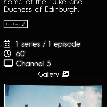
home of the Duke and
Duchess of Edinburgh.
Distributor
1 series / 1 episode
60'
Channel 5
Gallery