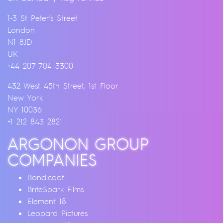
1-3 St Peter’s Street
London
N1 8JD
UK
+44 207 704 3300
432 West 45th Street, 1st Floor
New York
NY 10036
+1 212 843 2821
ARGONON GROUP
COMPANIES
Bandicoot
BriteSpark Films
Element 18
Leopard Pictures