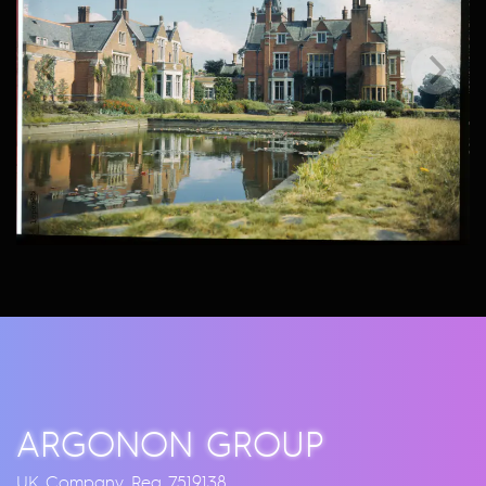
ARGONON GROUP
UK Company Reg 7519138