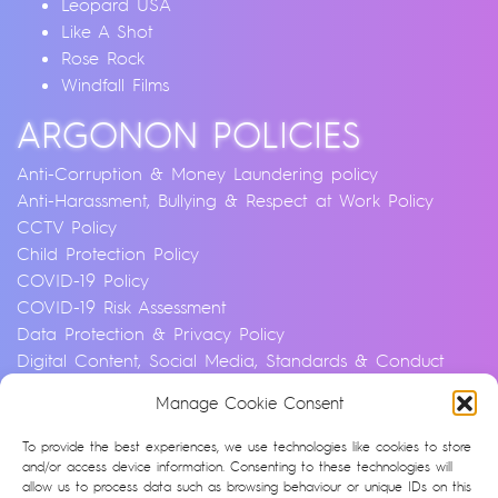
Leopard USA
Like A Shot
Rose Rock
Windfall Films
ARGONON POLICIES
Anti-Corruption & Money Laundering policy
Anti-Harassment, Bullying & Respect at Work Policy
CCTV Policy
Child Protection Policy
COVID-19 Policy
COVID-19 Risk Assessment
Data Protection & Privacy Policy
Digital Content, Social Media, Standards & Conduct
Policy
Manage Cookie Consent
Environmental & Sustainability Policy
Equality, Diversity & Inclusion Policy
To provide the best experiences, we use technologies like cookies to store
Financial Crime and Fraud Policy
and/or access device information. Consenting to these technologies will
allow us to process data such as browsing behaviour or unique IDs on this
Modern Slavery & Human Trafficking Statement