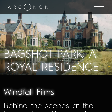
BAGSHOT PARK: A
ROYAL RESIDENCE
Windfall Films
Behind the scenes at the