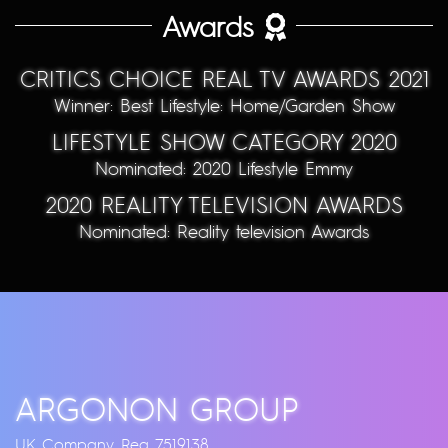
Awards
CRITICS CHOICE REAL TV AWARDS 2021
Winner: Best Lifestyle: Home/Garden Show
LIFESTYLE SHOW CATEGORY 2020
Nominated: 2020 Lifestyle Emmy
2020 REALITY TELEVISION AWARDS
Nominated: Reality television Awards
ARGONON GROUP
UK Company Reg 7519138