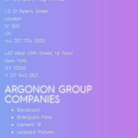
1-3 St Peter’s Street
London
N1 8JD
UK
+44 207 704 3300
432 West 45th Street, 1st Floor
New York
NY 10036
+1 212 843 2821
ARGONON GROUP
COMPANIES
Bandicoot
BriteSpark Films
Element 18
Leopard Pictures