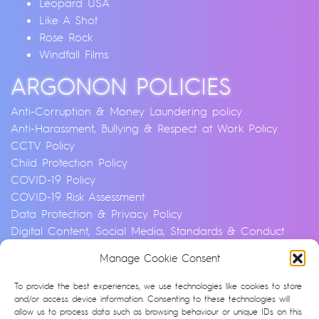
Leopard USA
Like A Shot
Rose Rock
Windfall Films
ARGONON POLICIES
Anti-Corruption & Money Laundering policy
Anti-Harassment, Bullying & Respect at Work Policy
CCTV Policy
Child Protection Policy
COVID-19 Policy
COVID-19 Risk Assessment
Data Protection & Privacy Policy
Digital Content, Social Media, Standards & Conduct
Policy
Manage Cookie Consent
Environmental & Sustainability Policy
Equality, Diversity & Inclusion Policy
To provide the best experiences, we use technologies like cookies to store
Financial Crime and Fraud Policy
and/or access device information. Consenting to these technologies will
allow us to process data such as browsing behaviour or unique IDs on this
Modern Slavery & Human Trafficking Statement