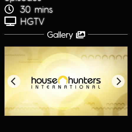
30 mins
HGTV
Gallery