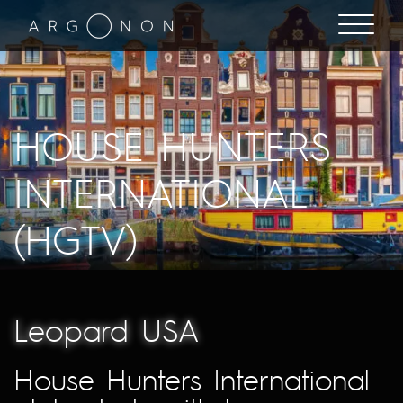
HOUSE HUNTERS
INTERNATIONAL
(HGTV)
Leopard USA
House Hunters International