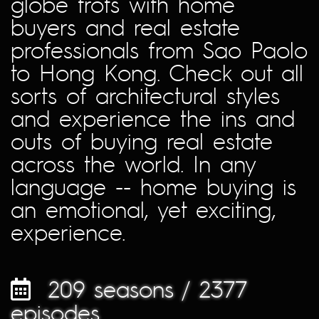
globe trots with home
buyers and real estate
professionals from Sao Paolo
to Hong Kong. Check out all
sorts of architectural styles
and experience the ins and
outs of buying real estate
across the world. In any
language -- home buying is
an emotional, yet exciting,
experience.
209 seasons / 2377
episodes