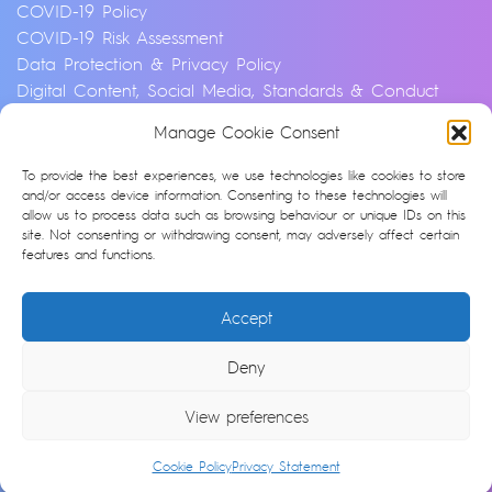
COVID-19 Policy
COVID-19 Risk Assessment
Data Protection & Privacy Policy
Digital Content, Social Media, Standards & Conduct
Policy
Manage Cookie Consent
Environmental & Sustainability Policy
Equality, Diversity & Inclusion Policy
To provide the best experiences, we use technologies like cookies to store
Financial Crime and Fraud Policy
and/or access device information. Consenting to these technologies will
allow us to process data such as browsing behaviour or unique IDs on this
Modern Slavery & Human Trafficking Statement
site. Not consenting or withdrawing consent, may adversely affect certain
Privacy Notice
features and functions.
Whistleblowing & Speaking Up Policy
Artificial Intelligence Policy
Accept
Cookie Policy (UK)
Deny
© Argonon 2026 | Site by
epic
View preferences
Cookie Policy
Privacy Statement