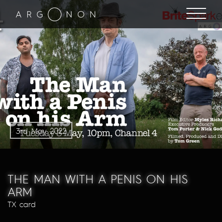
3rd May 2022
THE MAN WITH A PENIS ON HIS
ARM
TX card