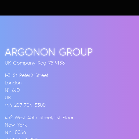
ARGONON GROUP
UK Company Reg 7519138
1-3 St Peter’s Street
London
N1 8JD
UK
+44 207 704 3300
432 West 45th Street, 1st Floor
New York
NY 10036