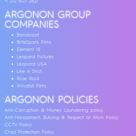
+1 212 843 2821
ARGONON GROUP
COMPANIES
Bandicoot
BriteSpark Films
Element 18
Leopard Pictures
Leopard USA
Like A Shot
Rose Rock
Windfall Films
ARGONON POLICIES
Anti-Corruption & Money Laundering policy
Anti-Harassment, Bullying & Respect at Work Policy
CCTV Policy
Child Protection Policy