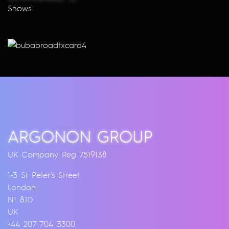
Shows
ARGONON GROUP
UK Company Reg 7519138
1-3 St Peter’s Street
London
N1 8JD
UK
+44 207 704 3300