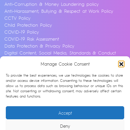
Anti-Corruption & Money Laundering policy
Anti-Harassment, Bullying & Respect at Work Policy
CCTV Policy
Child Protection Policy
COVID-19 Policy
COVID-19 Risk Assessment
Data Protection & Privacy Policy
Digital Content, Social Media, Standards & Conduct
Policy
Manage Cookie Consent
Environmental & Sustainability Policy
Equality, Diversity & Inclusion Policy
To provide the best experiences, we use technologies like cookies to store
Financial Crime and Fraud Policy
and/or access device information. Consenting to these technologies will
allow us to process data such as browsing behaviour or unique IDs on this
Modern Slavery & Human Trafficking Statement
site. Not consenting or withdrawing consent, may adversely affect certain
Privacy Notice
features and functions.
Whistleblowing & Speaking Up Policy
Artificial Intelligence Policy
Accept
Cookie Policy (UK)
Deny
© Argonon 2026 | Site by
epic