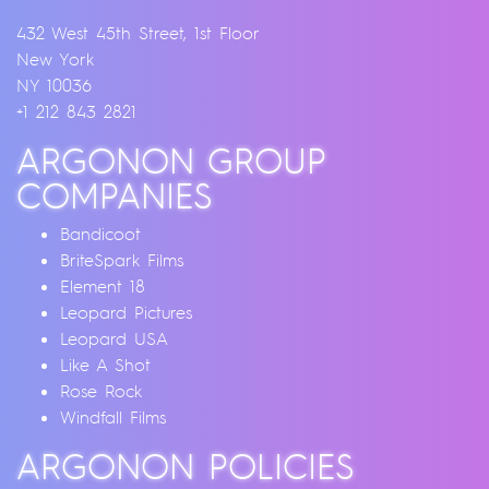
432 West 45th Street, 1st Floor
New York
NY 10036
+1 212 843 2821
ARGONON GROUP
COMPANIES
Bandicoot
BriteSpark Films
Element 18
Leopard Pictures
Leopard USA
Like A Shot
Rose Rock
Windfall Films
ARGONON POLICIES