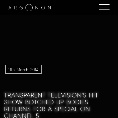
11th March 2014
TRANSPARENT TELEVISION’S HIT
SHOW BOTCHED UP BODIES
RETURNS FOR A SPECIAL ON
CHANNEL 5