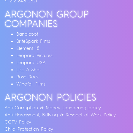
+1 212 843 2821
ARGONON GROUP
COMPANIES
Bandicoot
BriteSpark Films
Element 18
Leopard Pictures
Leopard USA
Like A Shot
Rose Rock
Windfall Films
ARGONON POLICIES
Anti-Corruption & Money Laundering policy
Anti-Harassment, Bullying & Respect at Work Policy
CCTV Policy
Child Protection Policy