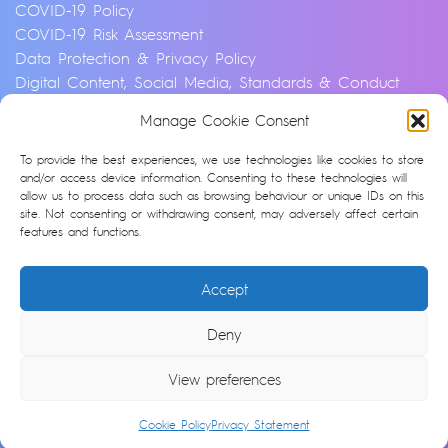
COVID-19 Policy
COVID-19 Risk Assessment
Data Protection & Privacy Policy
Digital Content, Social Media, Standards & Conduct
Policy
Manage Cookie Consent
Environmental & Sustainability Policy
Equality, Diversity & Inclusion Policy
To provide the best experiences, we use technologies like cookies to store
Financial Crime and Fraud Policy
and/or access device information. Consenting to these technologies will
allow us to process data such as browsing behaviour or unique IDs on this
Modern Slavery & Human Trafficking Statement
site. Not consenting or withdrawing consent, may adversely affect certain
Privacy Notice
features and functions.
Whistleblowing & Speaking Up Policy
Artificial Intelligence Policy
Accept
Cookie Policy (UK)
Deny
© Argonon 2026 | Site by
epic
View preferences
Cookie Policy
Privacy Statement