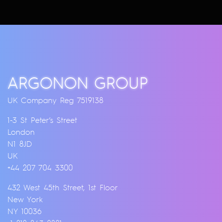
ARGONON GROUP
UK Company Reg 7519138
1-3 St Peter’s Street
London
N1 8JD
UK
+44 207 704 3300
432 West 45th Street, 1st Floor
New York
NY 10036