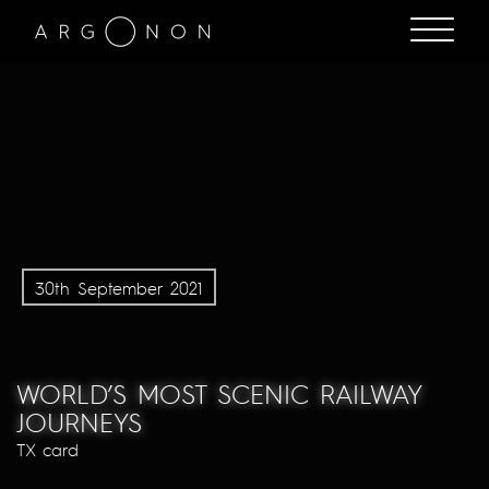
30th September 2021
WORLD’S MOST SCENIC RAILWAY
JOURNEYS
TX card