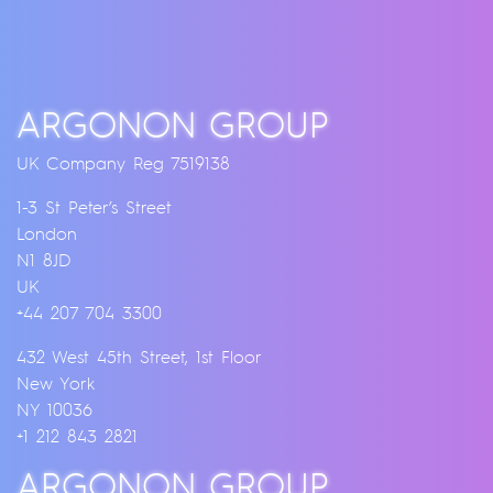
ARGONON GROUP
UK Company Reg 7519138
1-3 St Peter’s Street
London
N1 8JD
UK
+44 207 704 3300
432 West 45th Street, 1st Floor
New York
NY 10036
+1 212 843 2821
ARGONON GROUP