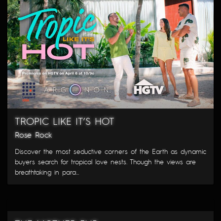
TROPIC LIKE IT’S HOT
Rose Rock
Discover the most seductive corners of the Earth as dynamic
buyers search for tropical love nests. Though the views are
breathtaking in para...