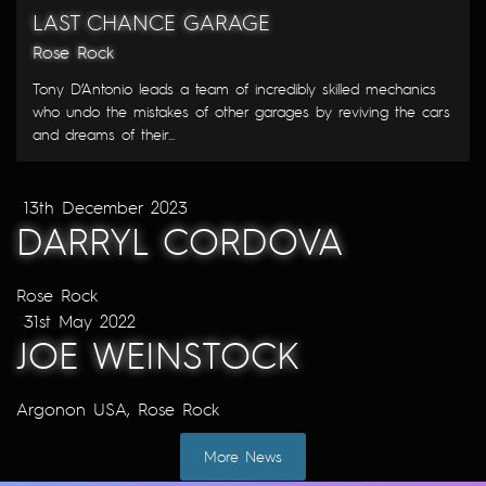
LAST CHANCE GARAGE
Rose Rock
Tony D’Antonio leads a team of incredibly skilled mechanics
who undo the mistakes of other garages by reviving the cars
and dreams of their...
13th December 2023
DARRYL CORDOVA
Rose Rock
31st May 2022
JOE WEINSTOCK
Argonon USA
,
Rose Rock
More News