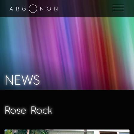
NEWS
Rose Rock