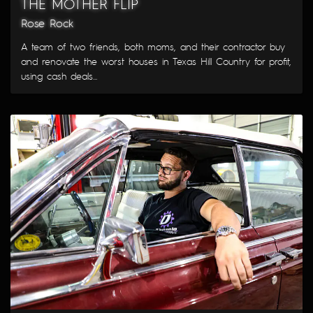
THE MOTHER FLIP
Rose Rock
A team of two friends, both moms, and their contractor buy
and renovate the worst houses in Texas Hill Country for profit,
using cash deals...