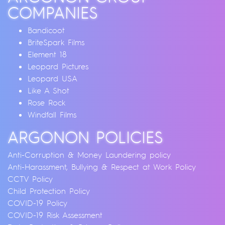
COMPANIES
Bandicoot
BriteSpark Films
Element 18
Leopard Pictures
Leopard USA
Like A Shot
Rose Rock
Windfall Films
ARGONON POLICIES
Anti-Corruption & Money Laundering policy
Anti-Harassment, Bullying & Respect at Work Policy
CCTV Policy
Child Protection Policy
COVID-19 Policy
COVID-19 Risk Assessment